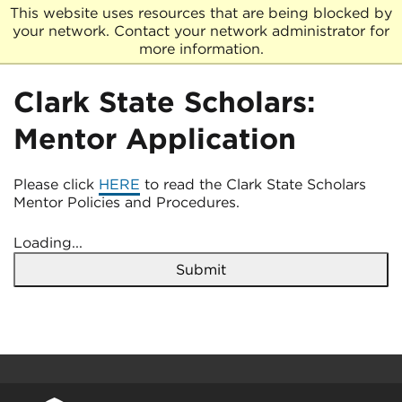
This website uses resources that are being blocked by
your network. Contact your network administrator for
more information.
Clark State Scholars:
Mentor Application
Please click
HERE
to read the Clark State Scholars
Mentor Policies and Procedures.
Loading...
Submit