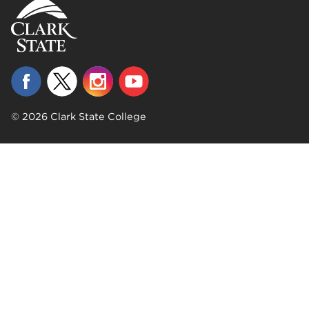
© 2026 Clark State College