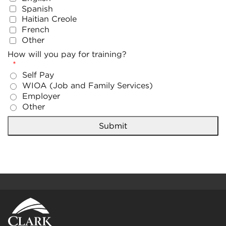
Spanish
Haitian Creole
French
Other
How will you pay for training?
Self Pay
WIOA (Job and Family Services)
Employer
Other
Submit