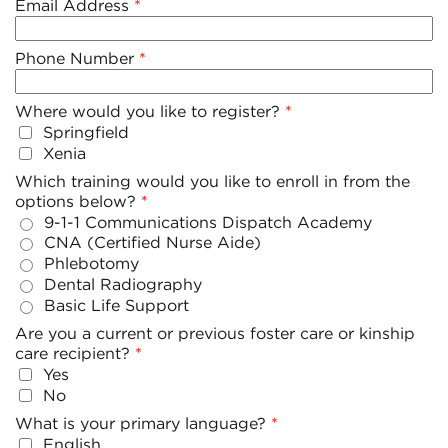
Email Address
Phone Number
Where would you like to register?
Springfield
Xenia
Which training would you like to enroll in from the
options below?
9-1-1 Communications Dispatch Academy
CNA (Certified Nurse Aide)
Phlebotomy
Dental Radiography
Basic Life Support
Are you a current or previous foster care or kinship
care recipient?
Yes
No
What is your primary language?
English