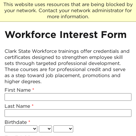
This website uses resources that are being blocked by
your network. Contact your network administrator for
more information.
Workforce Interest Form
Clark State Workforce trainings offer credentials and
certificates designed to strengthen employee skill
sets through targeted professional development.
These courses are for professional credit and serve
as a step toward job placement, promotions and
higher degrees.
First Name
Last Name
Birthdate